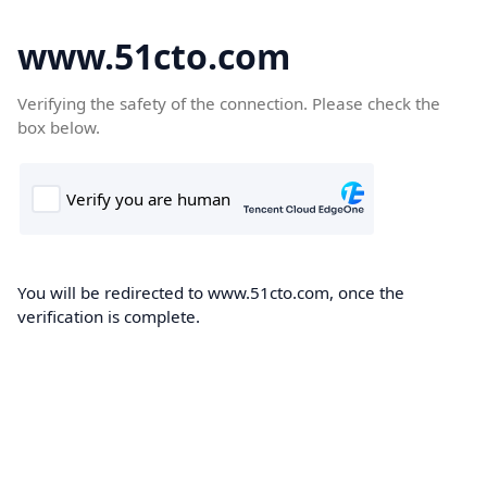
www.51cto.com
Verifying the safety of the connection. Please check the
box below.
You will be redirected to www.51cto.com, once the
verification is complete.