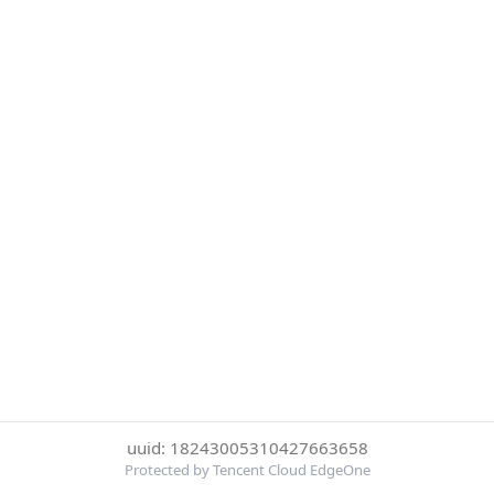
uuid: 18243005310427663658
Protected by Tencent Cloud EdgeOne