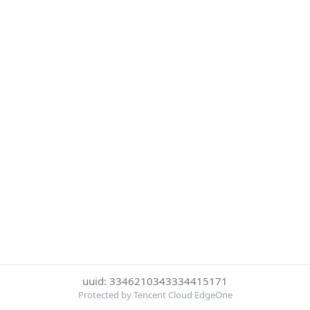
uuid: 3346210343334415171
Protected by Tencent Cloud EdgeOne