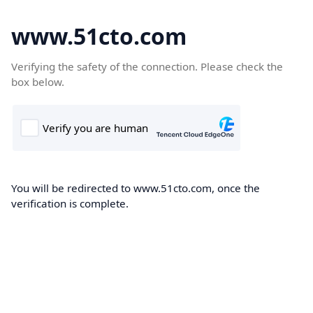
www.51cto.com
Verifying the safety of the connection. Please check the
box below.
You will be redirected to www.51cto.com, once the
verification is complete.