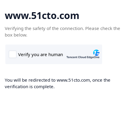
www.51cto.com
Verifying the safety of the connection. Please check the
box below.
You will be redirected to www.51cto.com, once the
verification is complete.