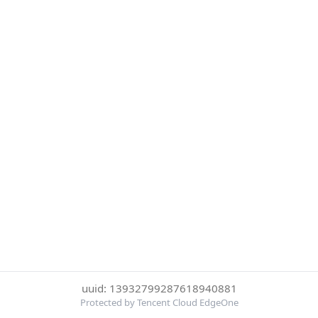
uuid: 13932799287618940881
Protected by Tencent Cloud EdgeOne