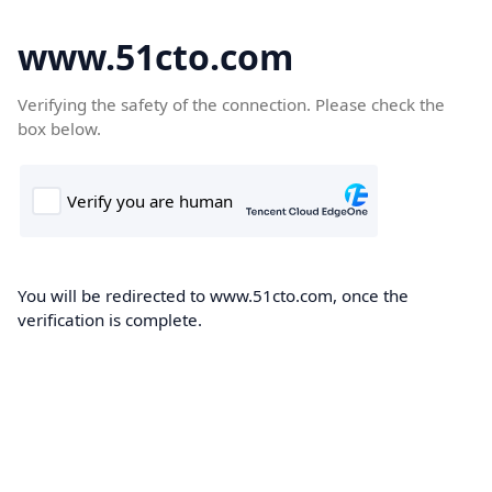
www.51cto.com
Verifying the safety of the connection. Please check the
box below.
You will be redirected to www.51cto.com, once the
verification is complete.