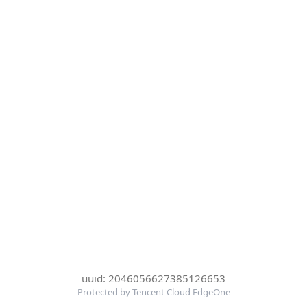
uuid: 2046056627385126653
Protected by Tencent Cloud EdgeOne