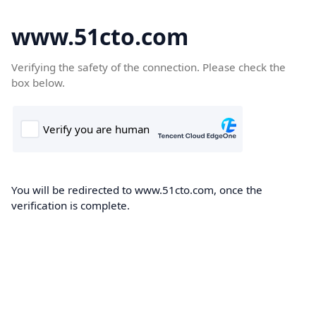
www.51cto.com
Verifying the safety of the connection. Please check the
box below.
You will be redirected to www.51cto.com, once the
verification is complete.