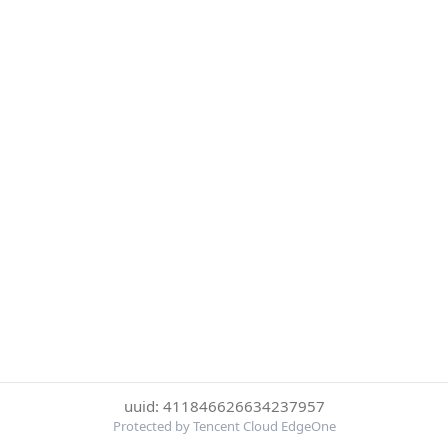
uuid: 411846626634237957
Protected by Tencent Cloud EdgeOne