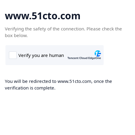
www.51cto.com
Verifying the safety of the connection. Please check the
box below.
You will be redirected to www.51cto.com, once the
verification is complete.