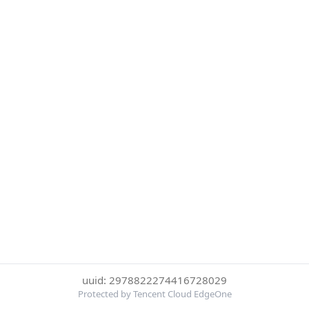
uuid: 2978822274416728029
Protected by Tencent Cloud EdgeOne