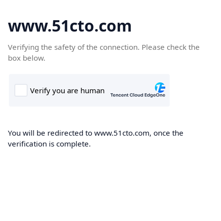
www.51cto.com
Verifying the safety of the connection. Please check the
box below.
You will be redirected to www.51cto.com, once the
verification is complete.