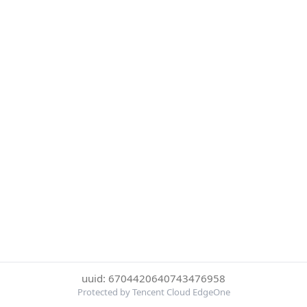
uuid: 6704420640743476958
Protected by Tencent Cloud EdgeOne