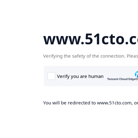
www.51cto.
Verifying the safety of the connection. Plea
You will be redirected to www.51cto.com, on