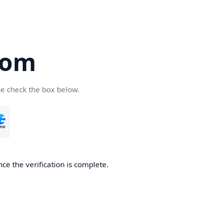
com
se check the box below.
ce the verification is complete.