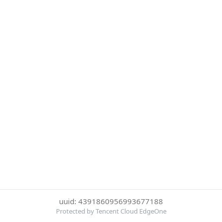
uuid: 4391860956993677188
Protected by Tencent Cloud EdgeOne