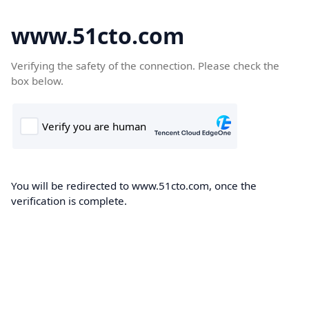
www.51cto.com
Verifying the safety of the connection. Please check the
box below.
You will be redirected to www.51cto.com, once the
verification is complete.