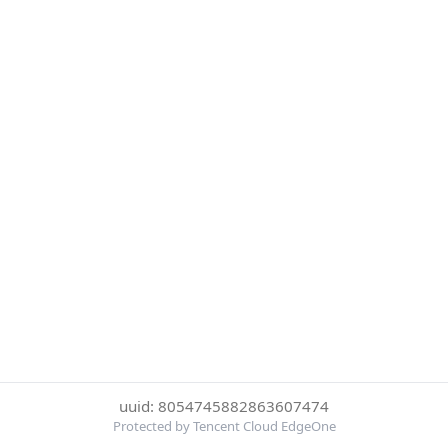
uuid: 8054745882863607474
Protected by Tencent Cloud EdgeOne