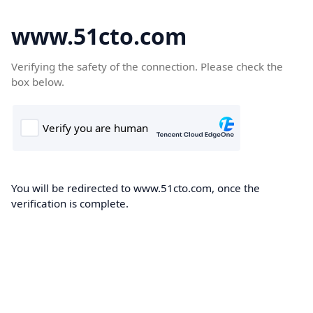
www.51cto.com
Verifying the safety of the connection. Please check the
box below.
You will be redirected to www.51cto.com, once the
verification is complete.