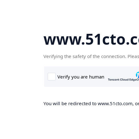
www.51cto.
Verifying the safety of the connection. Plea
You will be redirected to www.51cto.com, on