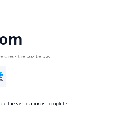
com
se check the box below.
ce the verification is complete.