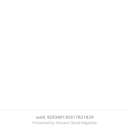
uuid: 920340130317821829
Protected by Tencent Cloud EdgeOne