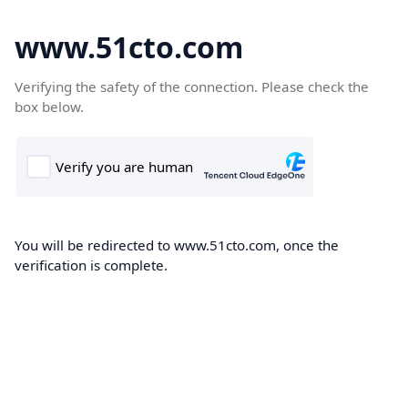
www.51cto.com
Verifying the safety of the connection. Please check the
box below.
You will be redirected to www.51cto.com, once the
verification is complete.