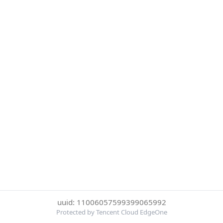
uuid: 11006057599399065992
Protected by Tencent Cloud EdgeOne