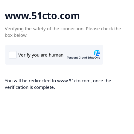
www.51cto.com
Verifying the safety of the connection. Please check the
box below.
You will be redirected to www.51cto.com, once the
verification is complete.