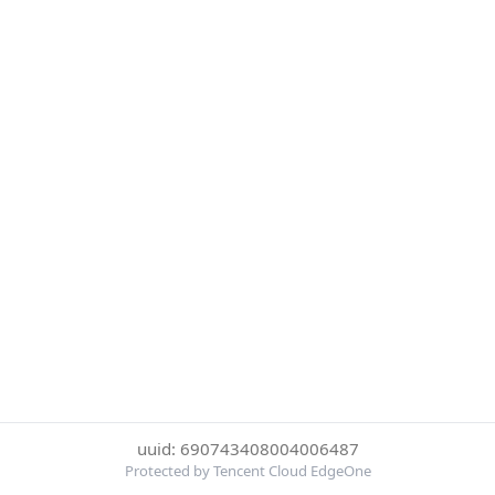
uuid: 690743408004006487
Protected by Tencent Cloud EdgeOne