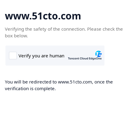
www.51cto.com
Verifying the safety of the connection. Please check the
box below.
You will be redirected to www.51cto.com, once the
verification is complete.