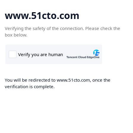
www.51cto.com
Verifying the safety of the connection. Please check the
box below.
You will be redirected to www.51cto.com, once the
verification is complete.