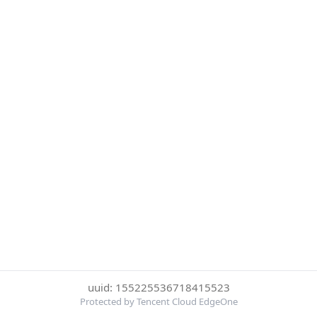
uuid: 155225536718415523
Protected by Tencent Cloud EdgeOne