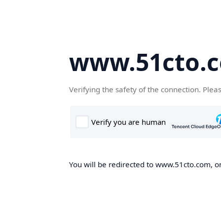
www.51cto.
Verifying the safety of the connection. Plea
You will be redirected to www.51cto.com, on