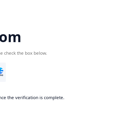
com
se check the box below.
ce the verification is complete.