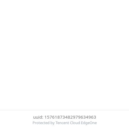
uuid: 15761873482979634963
Protected by Tencent Cloud EdgeOne