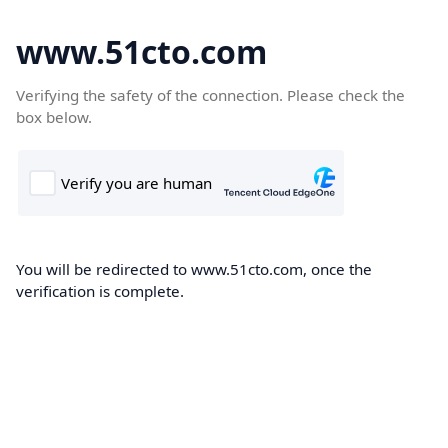
www.51cto.com
Verifying the safety of the connection. Please check the
box below.
You will be redirected to www.51cto.com, once the
verification is complete.