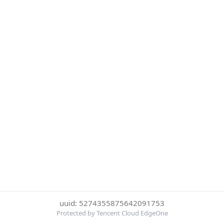
uuid: 5274355875642091753
Protected by Tencent Cloud EdgeOne