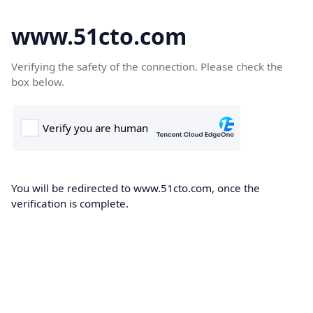
www.51cto.com
Verifying the safety of the connection. Please check the
box below.
You will be redirected to www.51cto.com, once the
verification is complete.