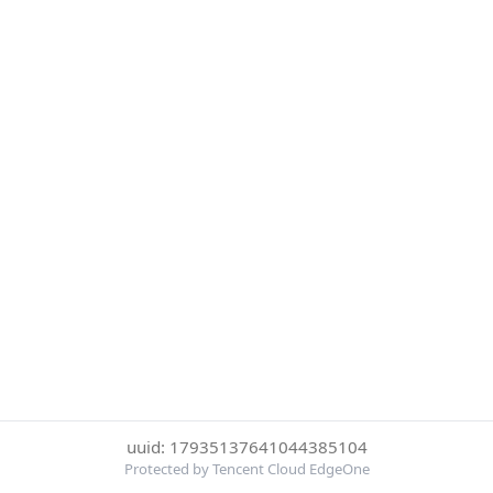
uuid: 17935137641044385104
Protected by Tencent Cloud EdgeOne