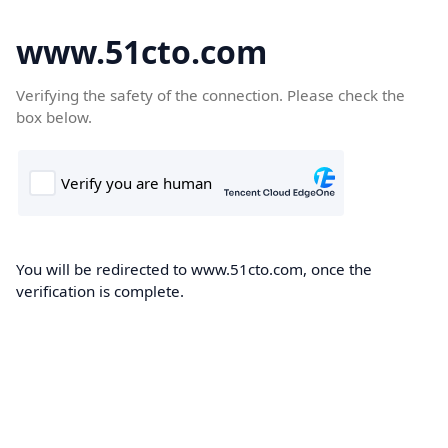
www.51cto.com
Verifying the safety of the connection. Please check the
box below.
You will be redirected to www.51cto.com, once the
verification is complete.