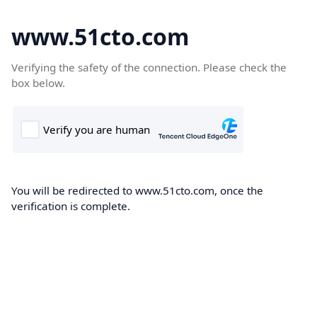
www.51cto.com
Verifying the safety of the connection. Please check the
box below.
You will be redirected to www.51cto.com, once the
verification is complete.