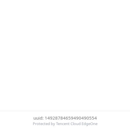
uuid: 14928784659490490554
Protected by Tencent Cloud EdgeOne