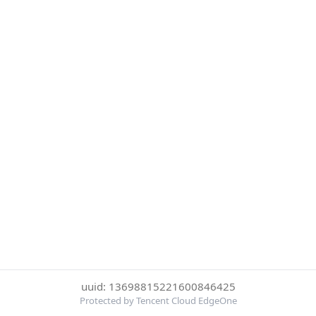
uuid: 13698815221600846425
Protected by Tencent Cloud EdgeOne