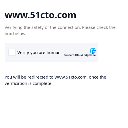
www.51cto.com
Verifying the safety of the connection. Please check the
box below.
You will be redirected to www.51cto.com, once the
verification is complete.