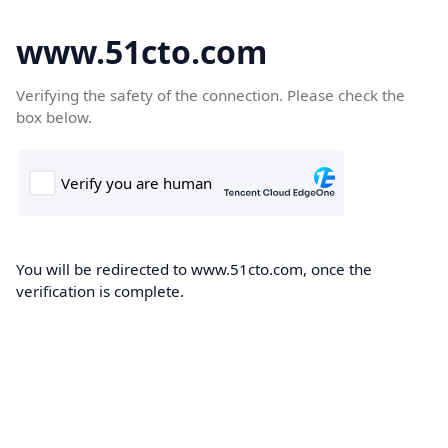
www.51cto.com
Verifying the safety of the connection. Please check the
box below.
You will be redirected to www.51cto.com, once the
verification is complete.