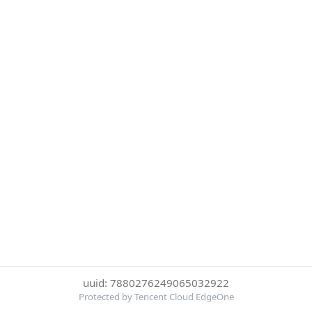
uuid: 7880276249065032922
Protected by Tencent Cloud EdgeOne