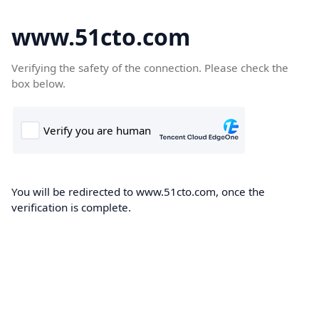
www.51cto.com
Verifying the safety of the connection. Please check the
box below.
You will be redirected to www.51cto.com, once the
verification is complete.