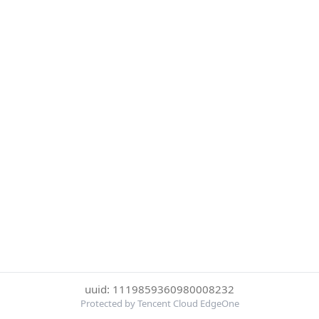
uuid: 1119859360980008232
Protected by Tencent Cloud EdgeOne