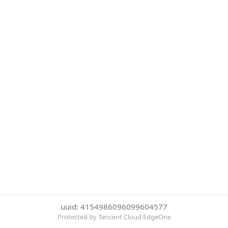
uuid: 4154986096099604577
Protected by Tencent Cloud EdgeOne