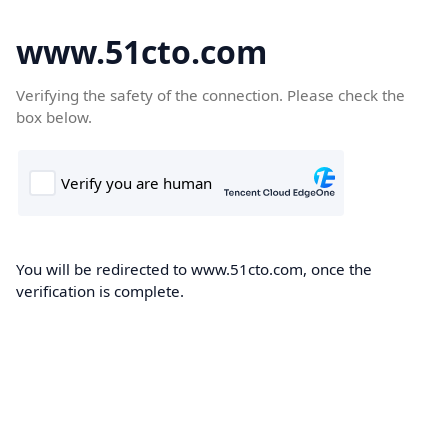
www.51cto.com
Verifying the safety of the connection. Please check the
box below.
You will be redirected to www.51cto.com, once the
verification is complete.