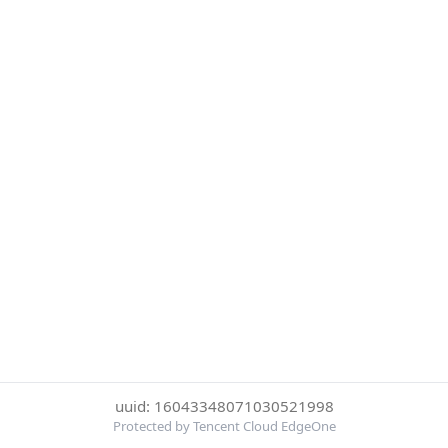
uuid: 16043348071030521998
Protected by Tencent Cloud EdgeOne