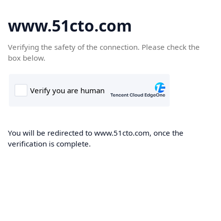
www.51cto.com
Verifying the safety of the connection. Please check the
box below.
You will be redirected to www.51cto.com, once the
verification is complete.