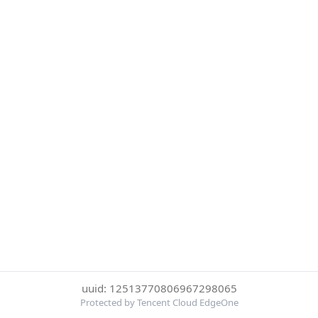
uuid: 12513770806967298065
Protected by Tencent Cloud EdgeOne