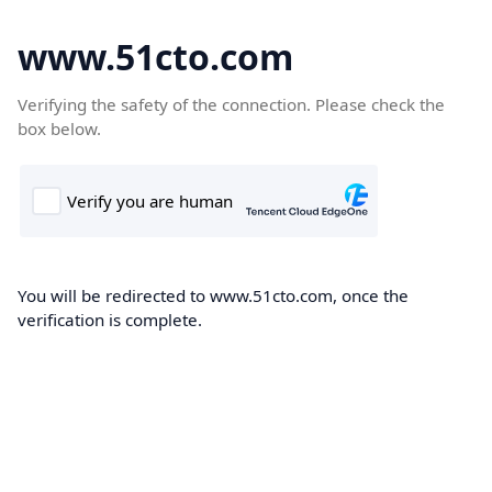
www.51cto.com
Verifying the safety of the connection. Please check the
box below.
You will be redirected to www.51cto.com, once the
verification is complete.