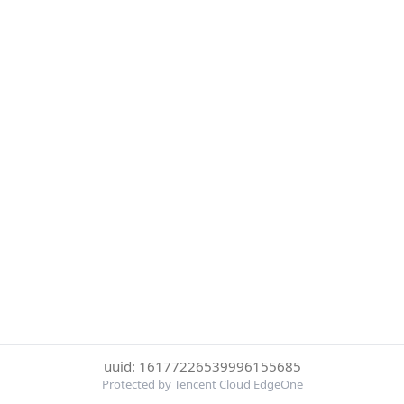
uuid: 16177226539996155685
Protected by Tencent Cloud EdgeOne