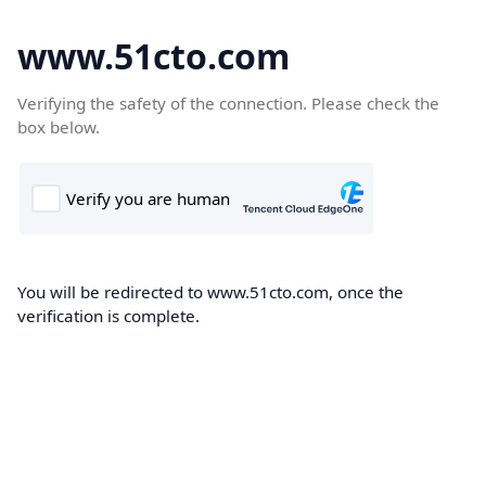
www.51cto.com
Verifying the safety of the connection. Please check the
box below.
You will be redirected to www.51cto.com, once the
verification is complete.