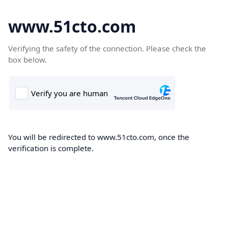
www.51cto.com
Verifying the safety of the connection. Please check the
box below.
You will be redirected to www.51cto.com, once the
verification is complete.