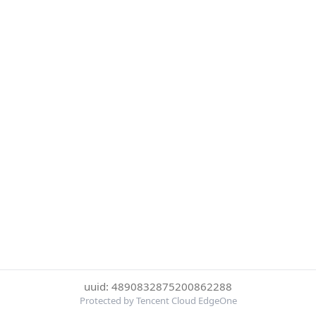
uuid: 4890832875200862288
Protected by Tencent Cloud EdgeOne