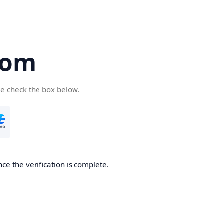
com
se check the box below.
ce the verification is complete.