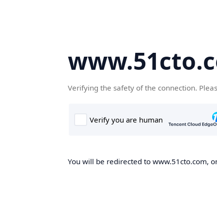
www.51cto.
Verifying the safety of the connection. Plea
You will be redirected to www.51cto.com, on