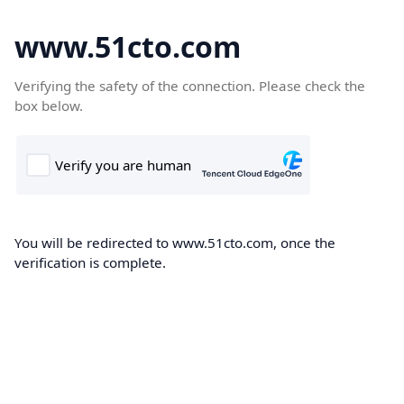
www.51cto.com
Verifying the safety of the connection. Please check the
box below.
You will be redirected to www.51cto.com, once the
verification is complete.