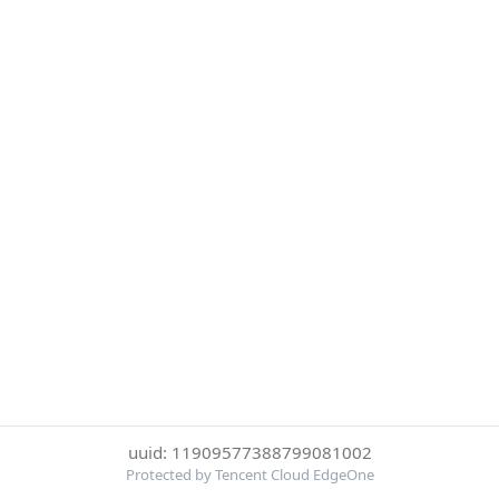
uuid: 11909577388799081002
Protected by Tencent Cloud EdgeOne