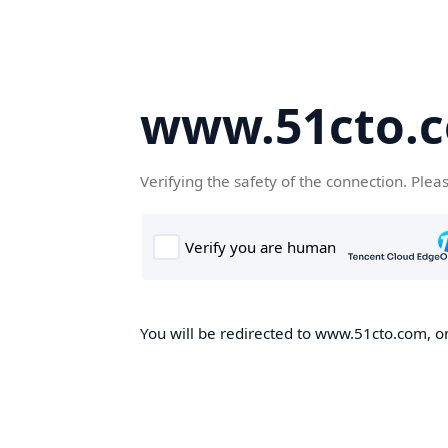
www.51cto.
Verifying the safety of the connection. Plea
You will be redirected to www.51cto.com, on