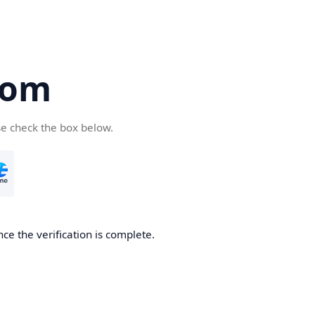
com
se check the box below.
ce the verification is complete.