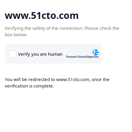
www.51cto.com
Verifying the safety of the connection. Please check the
box below.
You will be redirected to www.51cto.com, once the
verification is complete.