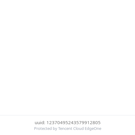
uuid: 12370495243579912805
Protected by Tencent Cloud EdgeOne