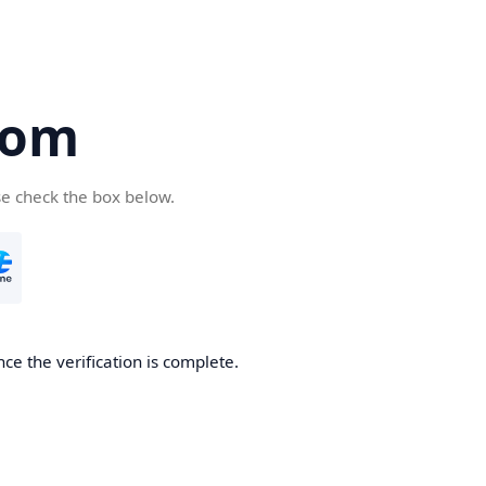
com
se check the box below.
ce the verification is complete.