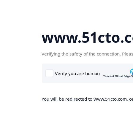
www.51cto.
Verifying the safety of the connection. Plea
You will be redirected to www.51cto.com, on