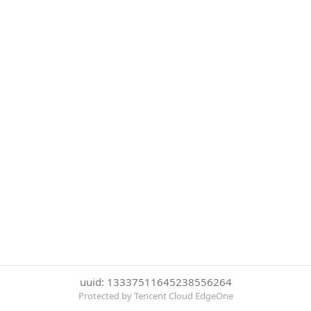
uuid: 13337511645238556264
Protected by Tencent Cloud EdgeOne