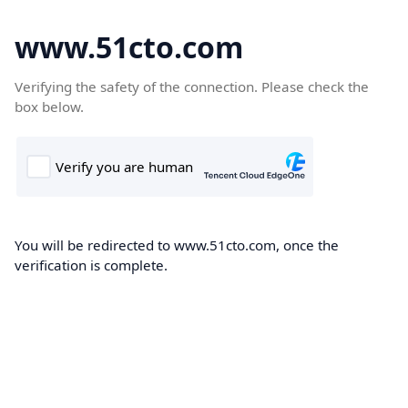
www.51cto.com
Verifying the safety of the connection. Please check the
box below.
You will be redirected to www.51cto.com, once the
verification is complete.