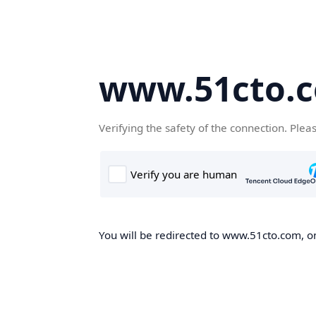
www.51cto.
Verifying the safety of the connection. Plea
You will be redirected to www.51cto.com, on