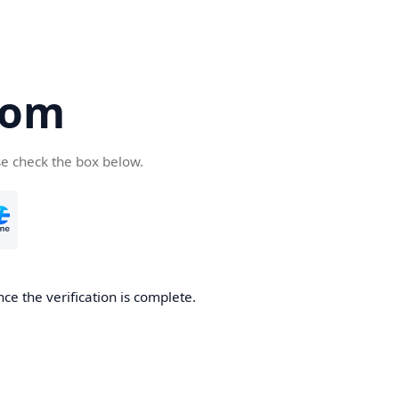
com
se check the box below.
ce the verification is complete.