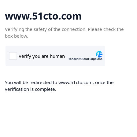
www.51cto.com
Verifying the safety of the connection. Please check the
box below.
You will be redirected to www.51cto.com, once the
verification is complete.