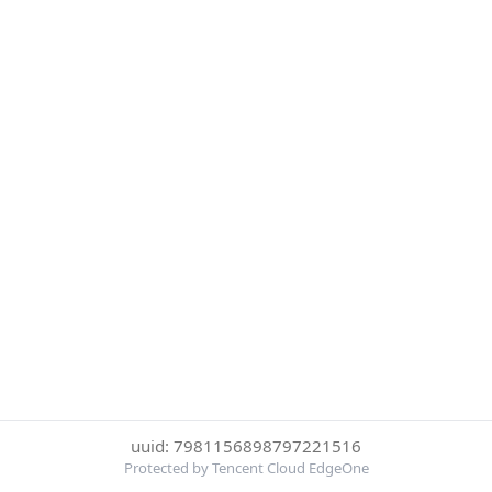
uuid: 7981156898797221516
Protected by Tencent Cloud EdgeOne