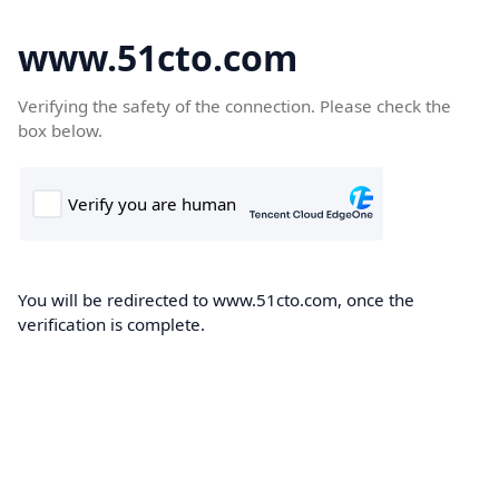
www.51cto.com
Verifying the safety of the connection. Please check the
box below.
You will be redirected to www.51cto.com, once the
verification is complete.