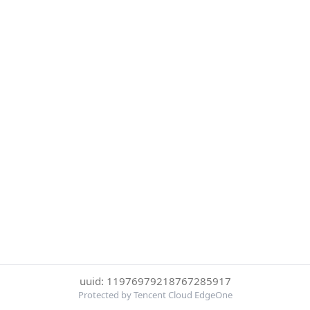
uuid: 11976979218767285917
Protected by Tencent Cloud EdgeOne