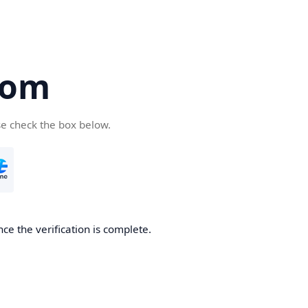
com
se check the box below.
ce the verification is complete.