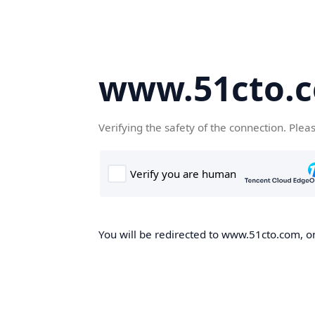
www.51cto.
Verifying the safety of the connection. Plea
You will be redirected to www.51cto.com, on