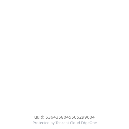
uuid: 5364358045505299604
Protected by Tencent Cloud EdgeOne