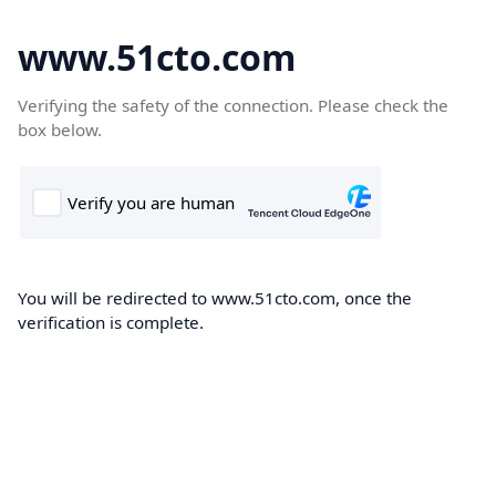
www.51cto.com
Verifying the safety of the connection. Please check the
box below.
You will be redirected to www.51cto.com, once the
verification is complete.