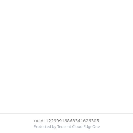
uuid: 12299916868341626305
Protected by Tencent Cloud EdgeOne