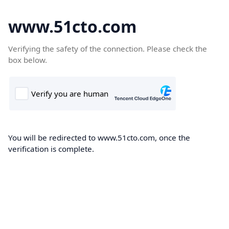
www.51cto.com
Verifying the safety of the connection. Please check the
box below.
You will be redirected to www.51cto.com, once the
verification is complete.