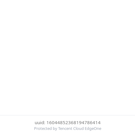
uuid: 16044852368194786414
Protected by Tencent Cloud EdgeOne