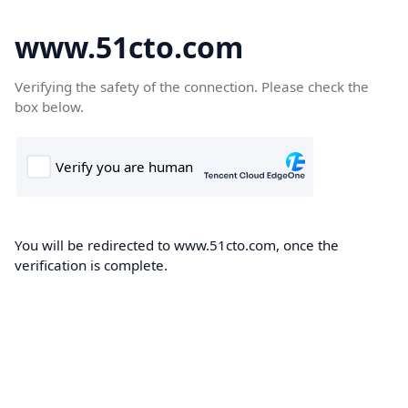
www.51cto.com
Verifying the safety of the connection. Please check the
box below.
You will be redirected to www.51cto.com, once the
verification is complete.