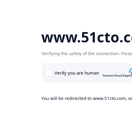
www.51cto.
Verifying the safety of the connection. Plea
You will be redirected to www.51cto.com, on