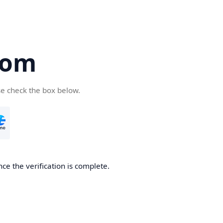
com
se check the box below.
ce the verification is complete.