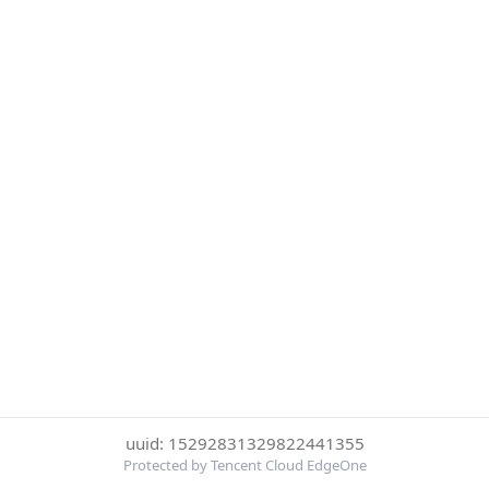
uuid: 15292831329822441355
Protected by Tencent Cloud EdgeOne