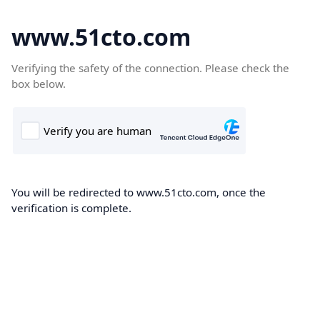
www.51cto.com
Verifying the safety of the connection. Please check the
box below.
You will be redirected to www.51cto.com, once the
verification is complete.