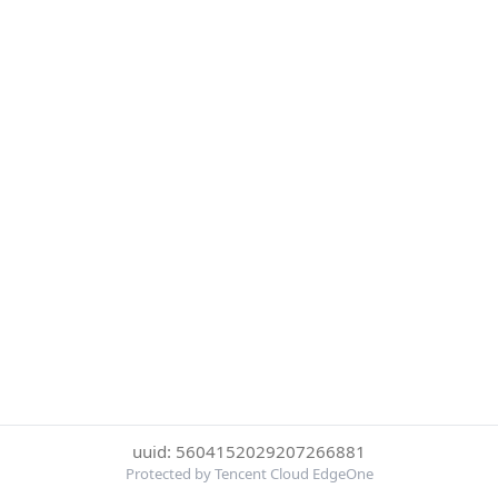
uuid: 5604152029207266881
Protected by Tencent Cloud EdgeOne