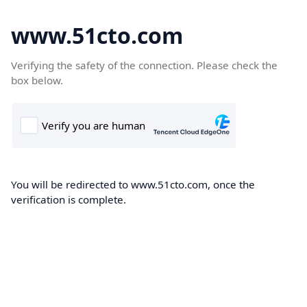
www.51cto.com
Verifying the safety of the connection. Please check the
box below.
You will be redirected to www.51cto.com, once the
verification is complete.