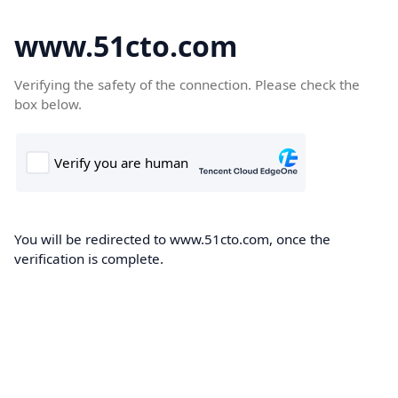
www.51cto.com
Verifying the safety of the connection. Please check the
box below.
You will be redirected to www.51cto.com, once the
verification is complete.