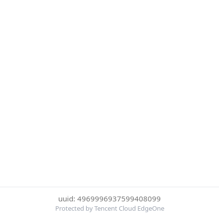
uuid: 4969996937599408099
Protected by Tencent Cloud EdgeOne