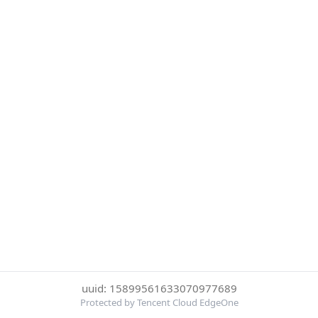
uuid: 15899561633070977689
Protected by Tencent Cloud EdgeOne