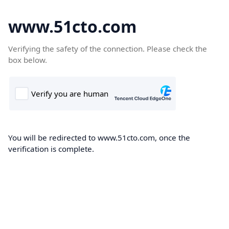
www.51cto.com
Verifying the safety of the connection. Please check the
box below.
You will be redirected to www.51cto.com, once the
verification is complete.