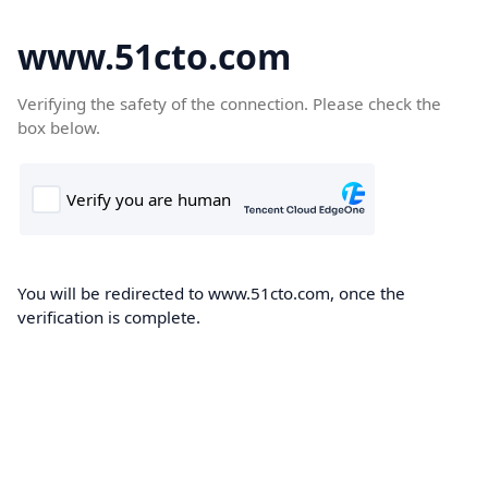
www.51cto.com
Verifying the safety of the connection. Please check the
box below.
You will be redirected to www.51cto.com, once the
verification is complete.