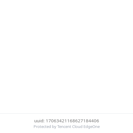
uuid: 17063421168627184406
Protected by Tencent Cloud EdgeOne