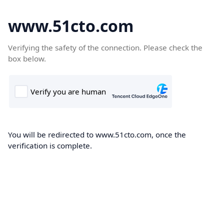
www.51cto.com
Verifying the safety of the connection. Please check the
box below.
You will be redirected to www.51cto.com, once the
verification is complete.