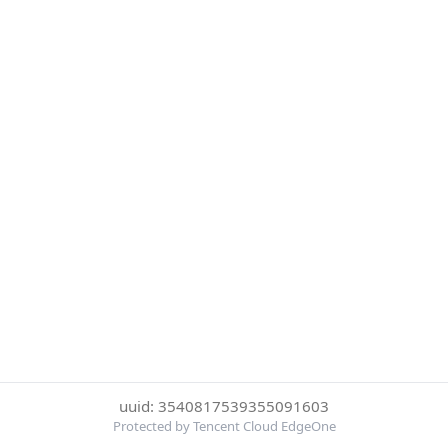
uuid: 3540817539355091603
Protected by Tencent Cloud EdgeOne