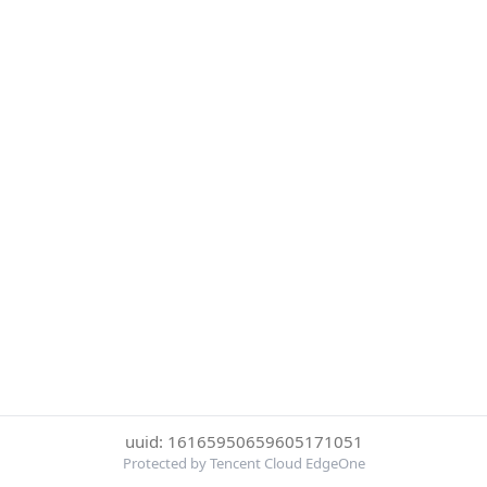
uuid: 16165950659605171051
Protected by Tencent Cloud EdgeOne