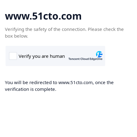
www.51cto.com
Verifying the safety of the connection. Please check the
box below.
You will be redirected to www.51cto.com, once the
verification is complete.