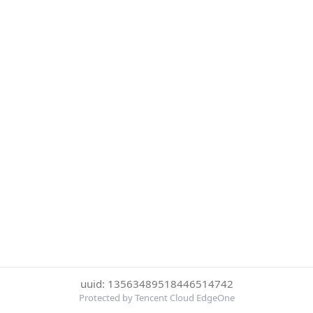
uuid: 13563489518446514742
Protected by Tencent Cloud EdgeOne