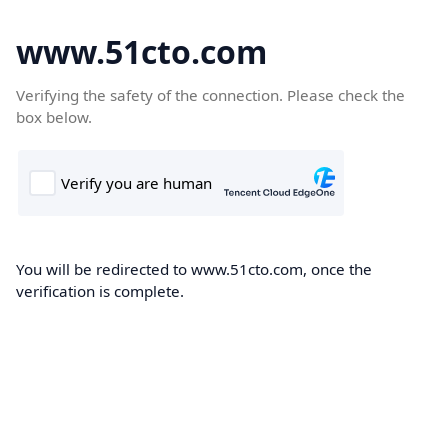
www.51cto.com
Verifying the safety of the connection. Please check the
box below.
You will be redirected to www.51cto.com, once the
verification is complete.